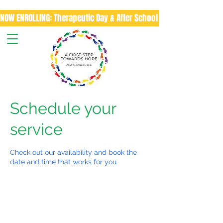
NOW ENROLLING: Therapeutic Day & After School Program
Schedule your
service
Check out our availability and book the
date and time that works for you