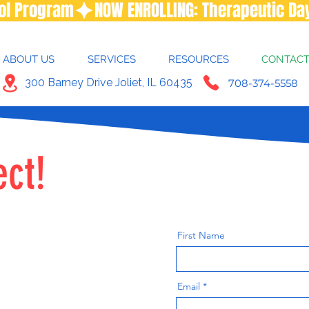
ool Program
ABOUT US
SERVICES
RESOURCES
CONTAC
300 Barney Drive Joliet, IL 60435
708-374-5558
ect!
First Name
Email