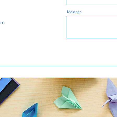
Message
om