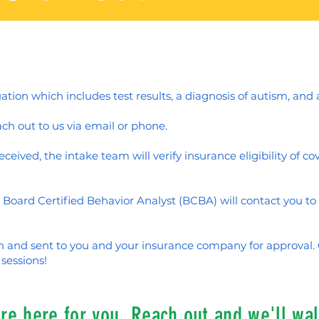
uation which includes test results, a diagnosis of autism, and 
ch out to us via email or phone.
ceived, the intake team will verify insurance eligibility of c
 Board Certified Behavior Analyst (BCBA) will contact you t
en and sent to you and your insurance company for approval
sessions!
e here for you. Reach out and we'll wal