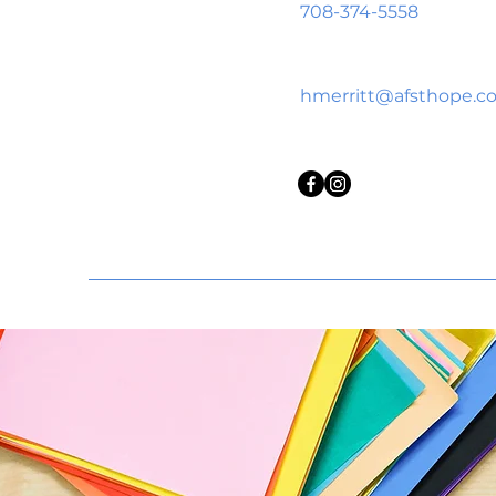
708-374-5558
hmerritt@afsthope.c