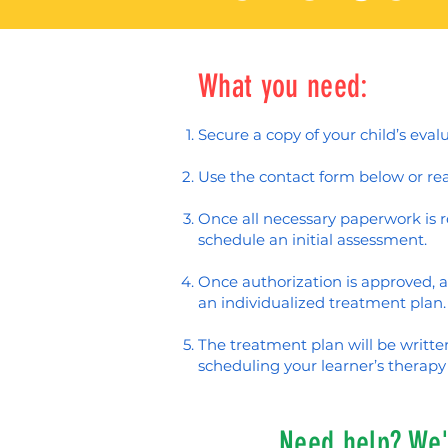
What you need:
Secure a copy of your child’s eval
Use the contact form below or rea
Once all necessary paperwork is re
schedule an initial assessment.
Once authorization is approved, a
an individualized treatment plan.
The treatment plan will be writt
scheduling your learner’s therapy 
Need help? We'r