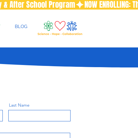
T
BLOG
Last Name