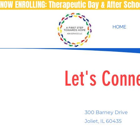
NOW ENROLLING: Therapeutic Day & After Sch
HOME
Let's Conn
300 Barney Drive
Joliet, IL 60435