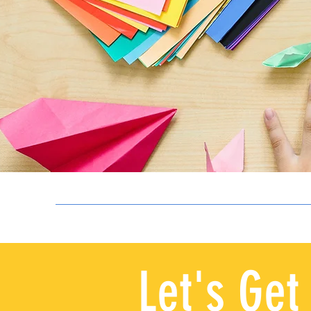
Let's Get