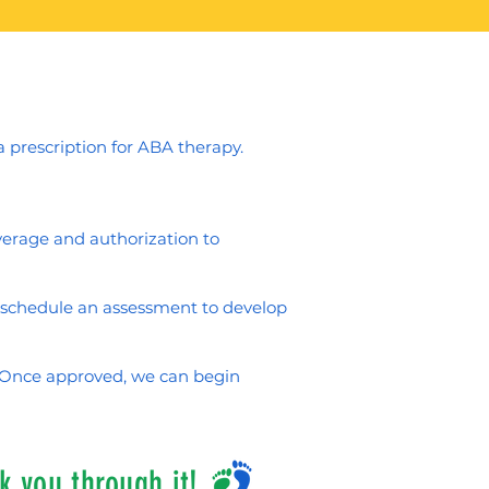
a prescription for ABA therapy.
overage and authorization to
o schedule an assessment to develop
. Once approved, we can begin
k you through it!