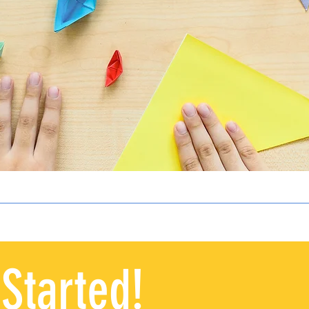
 Started!