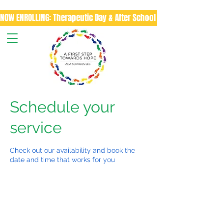
NOW ENROLLING: Therapeutic Day & After School Program
Schedule your
service
Check out our availability and book the
date and time that works for you