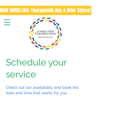
NOW ENROLLING: Therapeutic Day & After School Program
Schedule your
service
Check out our availability and book the
date and time that works for you