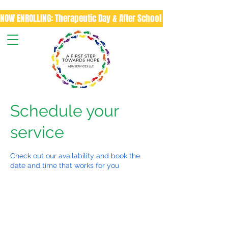
NOW ENROLLING: Therapeutic Day & After School Program
Schedule your
service
Check out our availability and book the
date and time that works for you